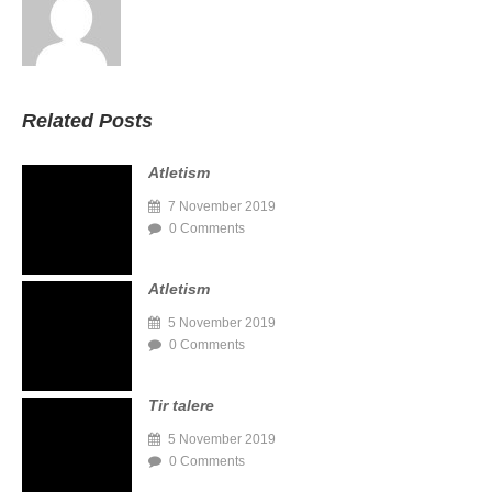
Related Posts
Atletism
7 November 2019
0 Comments
Atletism
5 November 2019
0 Comments
Tir talere
5 November 2019
0 Comments