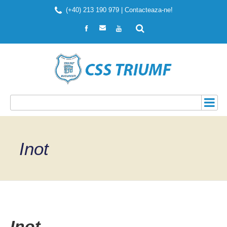
(+40) 213 190 979 |
Contacteaza-ne!
Inot
Inot