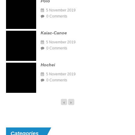
Polo
5 November 2019
0 Comments
Kaiac-Canoe
5 November 2019
0 Comments
Hochei
5 November 2019
0 Comments
Categories