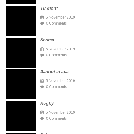
Tir glont
5 November 2019
0 Comments
Scrima
5 November 2019
0 Comments
Sarituri in apa
5 November 2019
0 Comments
Rugby
5 November 2019
0 Comments