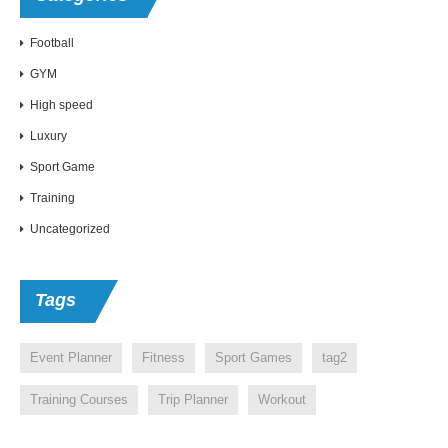
Football
GYM
High speed
Luxury
Sport Game
Training
Uncategorized
Tags
Event Planner
Fitness
Sport Games
tag2
Training Courses
Trip Planner
Workout