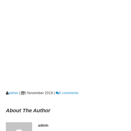
admin
|
5 November 2019
|
0 comments
About The Author
admin