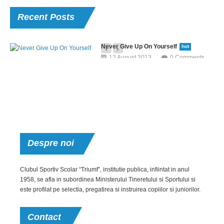
Recent
Posts
Never Give Up On Yourself
hot
12 August 2013
0 Comments
Neque porro quisquam est, qui dolorem ipsum quia dolor sit amet,
consectetur, adipisci velit, sed quia non numquam eius modi tempora.
Aerobic For Office Staff
hot
12 August 2013
0 Comments
But I must explain to you how all this mistaken idea of denouncing pleasure
Despre
noi
and praising pain was born and I will give you a complete.
Post With
Clubul Sportiv Scolar “Triumf”, institutie publica, infiintat in anul
1958, se afla in subordinea Ministerului Tineretului si Sportului si
Video
este profilat pe selectia, pregatirea si instruirea copiilor si juniorilor.
12 August 2013
Extraordinary
0 Comments
Achievement
Contact
Neque porro quisquam
12 August 2013