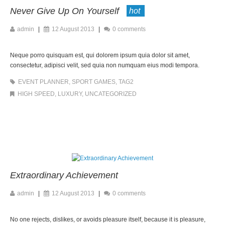
Never Give Up On Yourself
hot
admin
|
12 August 2013
|
0 comments
Neque porro quisquam est, qui dolorem ipsum quia dolor sit amet,
consectetur, adipisci velit, sed quia non numquam eius modi tempora.
EVENT PLANNER
,
SPORT GAMES
,
TAG2
HIGH SPEED
,
LUXURY
,
UNCATEGORIZED
Extraordinary Achievement
admin
|
12 August 2013
|
0 comments
No one rejects, dislikes, or avoids pleasure itself, because it is pleasure,