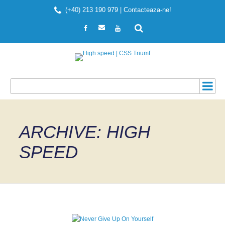
(+40) 213 190 979 |
Contacteaza-ne!
ARCHIVE: HIGH
SPEED