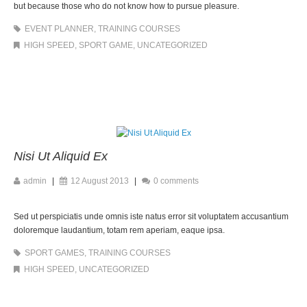
but because those who do not know how to pursue pleasure.
EVENT PLANNER
,
TRAINING COURSES
HIGH SPEED
,
SPORT GAME
,
UNCATEGORIZED
Nisi Ut Aliquid Ex
admin
|
12 August 2013
|
0 comments
Sed ut perspiciatis unde omnis iste natus error sit voluptatem accusantium
doloremque laudantium, totam rem aperiam, eaque ipsa.
SPORT GAMES
,
TRAINING COURSES
HIGH SPEED
,
UNCATEGORIZED