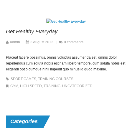
Get Healthy Everyday
admin
|
3 August 2013
|
0 comments
Placeat facere possimus, omnis voluptas assumenda est, omnis dolor
repellendus cum soluta nobis est nam libero tempore, cum soluta nobis est
eligendi optio cumque nihil impedit quo minus id quod maxime.
SPORT GAMES
,
TRAINING COURSES
GYM
,
HIGH SPEED
,
TRAINING
,
UNCATEGORIZED
Categories