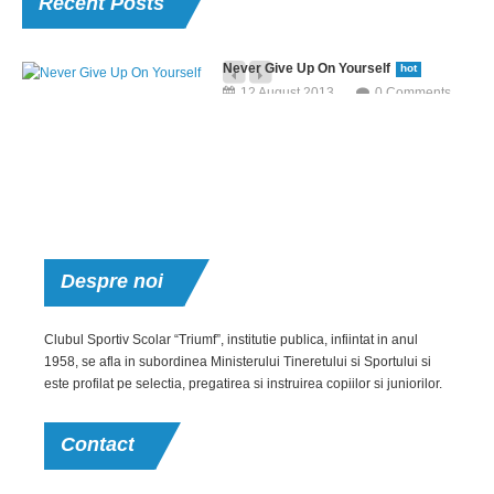
Recent
Posts
Never Give Up On Yourself
hot
12 August 2013
0 Comments
Neque porro quisquam est, qui dolorem ipsum quia dolor sit amet,
consectetur, adipisci velit, sed quia non numquam eius modi tempora.
Aerobic For Office Staff
hot
12 August 2013
0 Comments
But I must explain to you how all this mistaken idea of denouncing pleasure
Despre
noi
and praising pain was born and I will give you a complete.
Post With
Clubul Sportiv Scolar “Triumf”, institutie publica, infiintat in anul
1958, se afla in subordinea Ministerului Tineretului si Sportului si
Video
este profilat pe selectia, pregatirea si instruirea copiilor si juniorilor.
12 August 2013
Extraordinary
0 Comments
Achievement
Contact
Neque porro quisquam
12 August 2013
est, qui dolorem ipsum
0 Comments