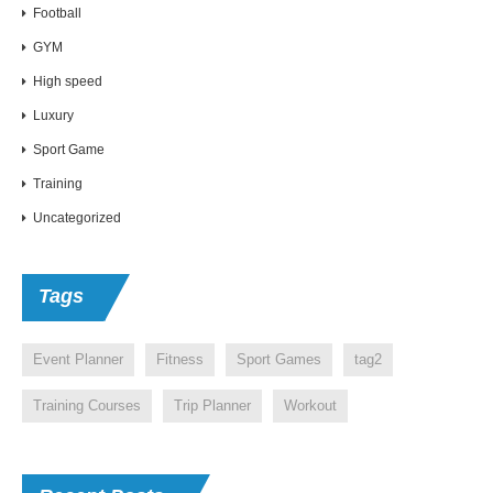
Football
GYM
High speed
Luxury
Sport Game
Training
Uncategorized
Tags
Event Planner
Fitness
Sport Games
tag2
Training Courses
Trip Planner
Workout