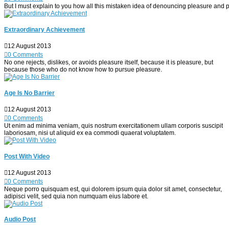
But I must explain to you how all this mistaken idea of denouncing pleasure and p
Extraordinary Achievement
12 August 2013
0 Comments
No one rejects, dislikes, or avoids pleasure itself, because it is pleasure, but
because those who do not know how to pursue pleasure.
Age Is No Barrier
12 August 2013
0 Comments
Ut enim ad minima veniam, quis nostrum exercitationem ullam corporis suscipit
laboriosam, nisi ut aliquid ex ea commodi quaerat voluptatem.
Post With Video
12 August 2013
0 Comments
Neque porro quisquam est, qui dolorem ipsum quia dolor sit amet, consectetur,
adipisci velit, sed quia non numquam eius labore et.
Audio Post