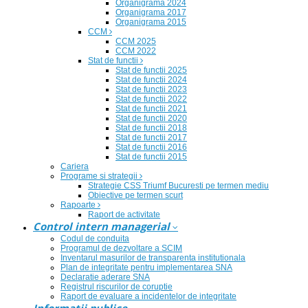
Organigrama 2024
Organigrama 2017
Organigrama 2015
CCM
CCM 2025
CCM 2022
Stat de functii
Stat de functii 2025
Stat de functii 2024
Stat de functii 2023
Stat de functii 2022
Stat de functii 2021
Stat de functii 2020
Stat de functii 2018
Stat de functii 2017
Stat de functii 2016
Stat de functii 2015
Cariera
Programe si strategii
Strategie CSS Triumf Bucuresti pe termen mediu
Obiective pe termen scurt
Rapoarte
Raport de activitate
Control intern managerial
Codul de conduita
Programul de dezvoltare a SCIM
Inventarul masurilor de transparenta institutionala
Plan de integritate pentru implementarea SNA
Declaratie aderare SNA
Registrul riscurilor de coruptie
Raport de evaluare a incidentelor de integritate