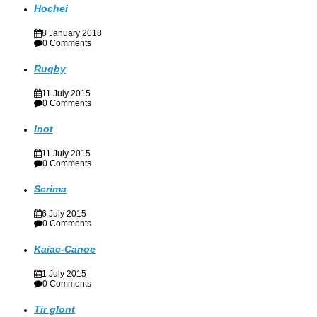
Hochei
8 January 2018
0 Comments
Rugby
11 July 2015
0 Comments
Inot
11 July 2015
0 Comments
Scrima
6 July 2015
0 Comments
Kaiac-Canoe
1 July 2015
0 Comments
Tir glont